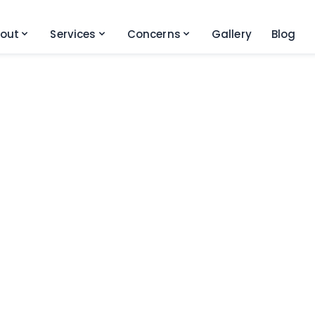
out
Services
Concerns
Gallery
Blog