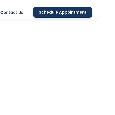
Schedule Appointment
Contact Us