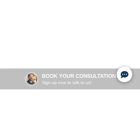
Regain Your Confidence and Freedom
Schedule Appointment
Adults 35+, Postpartum Women
COMMON IN:
Pelvic Floor, Aging, Childbirth
PRIMARY CAUSES:
28 minutes per session
TREATMENT TIME:
BOOK YOUR CONSULTATION
2-3 weeks to improve
RESULTS:
Sign up now to talk to us!
UNDERSTANDING YOUR BODY