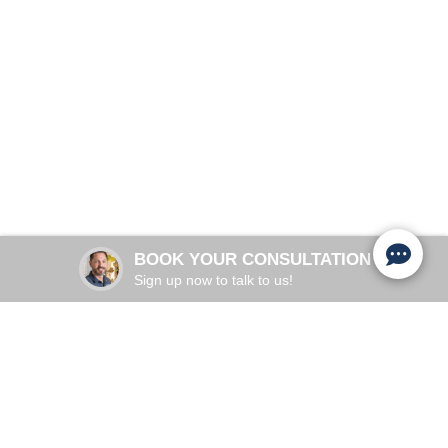
Restore Your Confidence & Vitality
Schedule Appointment
Adults 30+
COMMON IN:
Aging, Pelvic Floor, Hormones
PRIMARY CAUSES:
28 minutes
TREATMENT TIME:
BOOK YOUR CONSULTATION
2 to 6 weeks
RESULTS:
Sign up now to talk to us!
UNDERSTANDING YOUR WELLNESS